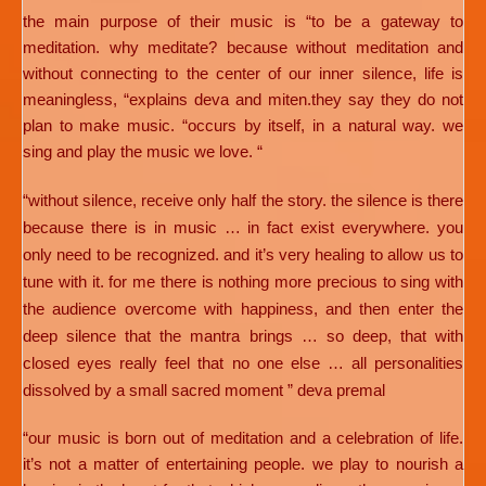
the main purpose of their music is “to be a gateway to
meditation. why meditate? because without meditation and
without connecting to the center of our inner silence, life is
meaningless, “explains deva and miten.they say they do not
plan to make music. “occurs by itself, in a natural way. we
sing and play the music we love. “
“without silence, receive only half the story. the silence is there
because there is in music … in fact exist everywhere. you
only need to be recognized. and it’s very healing to allow us to
tune with it. for me there is nothing more precious to sing with
the audience overcome with happiness, and then enter the
deep silence that the mantra brings … so deep, that with
closed eyes really feel that no one else … all personalities
dissolved by a small sacred moment ” deva premal
“our music is born out of meditation and a celebration of life.
it’s not a matter of entertaining people. we play to nourish a