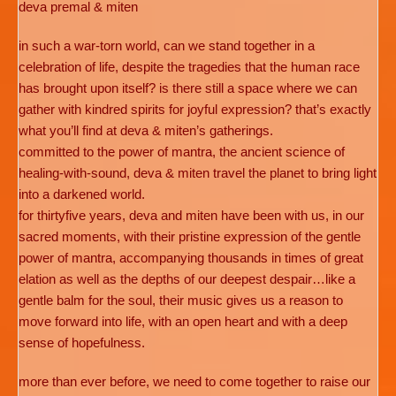
deva premal & miten
in such a war-torn world, can we stand together in a
celebration of life, despite the tragedies that the human race
has brought upon itself? is there still a space where we can
gather with kindred spirits for joyful expression? that’s exactly
what you’ll find at deva & miten’s gatherings.
committed to the power of mantra, the ancient science of
healing-with-sound, deva & miten travel the planet to bring light
into a darkened world.
for thirtyfive years, deva and miten have been with us, in our
sacred moments, with their pristine expression of the gentle
power of mantra, accompanying thousands in times of great
elation as well as the depths of our deepest despair…like a
gentle balm for the soul, their music gives us a reason to
move forward into life, with an open heart and with a deep
sense of hopefulness.
more than ever before, we need to come together to raise our