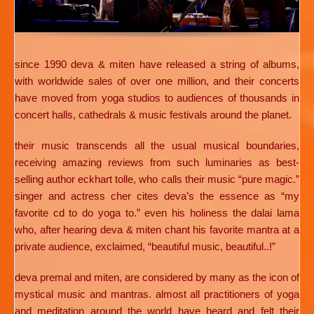
since 1990 deva & miten have released a string of albums,
with worldwide sales of over one million, and their concerts
have moved from yoga studios to audiences of thousands in
concert halls, cathedrals & music festivals around the planet.
their music transcends all the usual musical boundaries,
receiving amazing reviews from such luminaries as best-
selling author eckhart tolle, who calls their music “pure magic.”
singer and actress cher cites deva’s the essence as “my
favorite cd to do yoga to.” even his holiness the dalai lama
who, after hearing deva & miten chant his favorite mantra at a
private audience, exclaimed, “beautiful music, beautiful..!”
deva premal and miten, are considered by many as the icon of
mystical music and mantras. almost all practitioners of yoga
and meditation around the world have heard and felt their