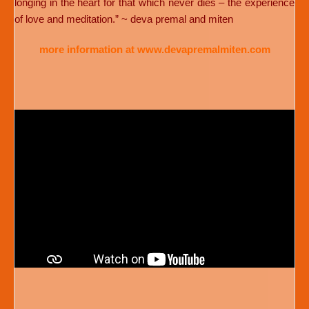
longing in the heart for that which never dies – the experience
of love and meditation.” ~ deva premal and miten
more information at www.devapremalmiten.com