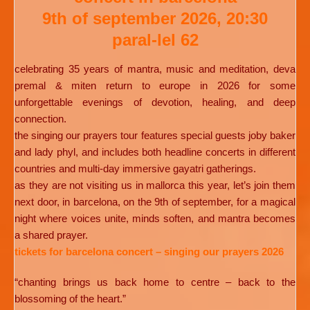
9th of september 2026, 20:30
paral-lel 62
celebrating 35 years of mantra, music and meditation, deva
premal & miten return to europe in 2026 for some
unforgettable evenings of devotion, healing, and deep
connection.
the singing our prayers tour features special guests joby baker
and lady phyl, and includes both headline concerts in different
countries and multi-day immersive gayatri gatherings.
as they are not visiting us in mallorca this year, let’s join them
next door, in barcelona, on the 9th of september, for a magical
night where voices unite, minds soften, and mantra becomes
a shared prayer.
tickets for barcelona concert – singing our prayers 2026
“chanting brings us back home to centre – back to the
blossoming of the heart.”