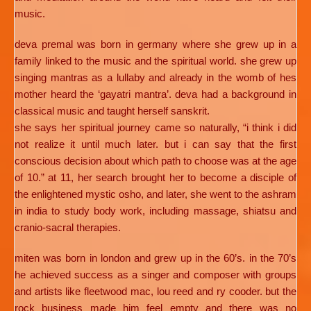
music.
deva premal was born in germany where she grew up in a
family linked to the music and the spiritual world. she grew up
singing mantras as a lullaby and already in the womb of hes
mother heard the ‘gayatri mantra’. deva had a background in
classical music and taught herself sanskrit.
she says her spiritual journey came so naturally, “i think i did
not realize it until much later. but i can say that the first
conscious decision about which path to choose was at the age
of 10.” at 11, her search brought her to become a disciple of
the enlightened mystic osho, and later, she went to the ashram
in india to study body work, including massage, shiatsu and
cranio-sacral therapies.
miten was born in london and grew up in the 60’s. in the 70’s
he achieved success as a singer and composer with groups
and artists like fleetwood mac, lou reed and ry cooder. but the
rock business made him feel empty and there was no