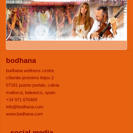
bodhana
bodhana wellness centre
c/benito jerónimo feijoo 2
07181 puerto portals, calvia
mallorca, balearics, spain
+34 971 676469
info@bodhana.com
www.bodhana.com
social media