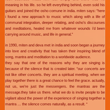
meaning in his life. so he left everything behind, even sold his
guitars and joined the osho comune in india. miten says: “here
i found a new approach to music which along with a life of
communal integration, deeper relating, and osho’s discourses
and meditations, healed me from whatever wounds i’d been
carrying around music, and life in general.”
in 1990, miten and deva met in india and soon began a journey
into love and creativity that has taken their inspiring blend of
song, mantra and meditation to a worldwide audience.
they say that one of the reasons why they are singing is
because of the silence that is created later. “our concerts are
not like other concerts. they are a spiritual meeting. when we
play together there is a great chance to feel the grace. actually,
not us, we’re just the messengers. the mantras are the
message.they take us there. what we do is invite people to be
vigilant about the power of the experience of singing together a
mantra … the silence comes naturally, as a result. “