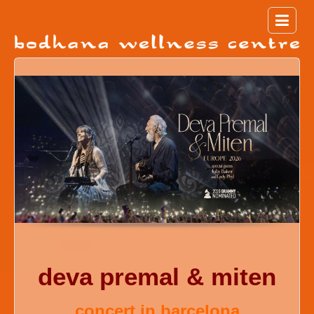
deva premal & miten
concert in barcelona