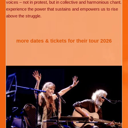
voices – not in protest, but in collective and harmonious chant.
experience the power that sustains and empowers us to rise
above the struggle.
more dates & tickets for their tour 2026